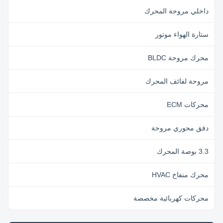
داخلي مروحة المحرك
ستارة الهواء موتور
محرك مروحة BLDC
مروحة لفائف المحرك
محركات ECM
دفق محوري مروحة
3.3 بوصة المحرك
محرك منفاخ HVAC
محركات كهربائية مخصصة