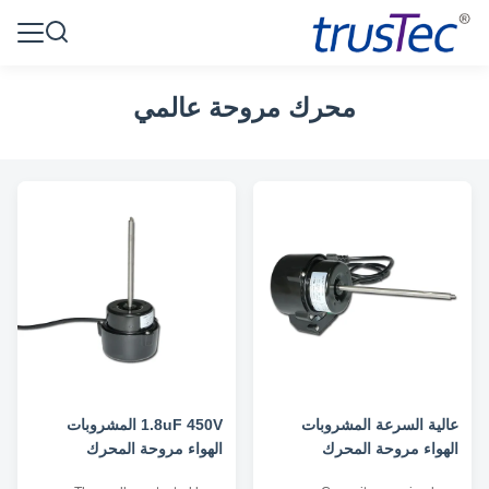
محرك مروحة عالمي
1.8uF 450V المشروبات
عالية السرعة المشروبات
الهواء مروحة المحرك
الهواء مروحة المحرك