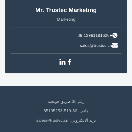
Mr. Trustec Marketing
Marketing
+86-13961191626
sales@trustec.cn
رقم 38 طريق هونجيه
هاتف: 86-519-85105253
sales@trustec.cn
بريد الالكتروني: