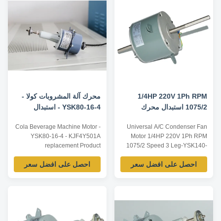
reference, dimensions and
according to customer
parameters can be customized
requirements, ODM/OEM
according to customer
offered. Model Power Voltage /V
requirements, ODM/OEM
...
offered. Model Power ...
محرك آلة المشروبات كولا -
1/4HP 220V 1Ph RPM
YSK80-16-4 - استبدال
1075/2 استبدال محرك
KJF4Y501A
مروحة مكثف السرعة
Cola Beverage Machine Motor -
Universal A/C Condenser Fan
YSK80-16-4 - KJF4Y501A
Motor 1/4HP 220V 1Ph RPM
replacement Product
1075/2 Speed 3 Leg-YSK140-
specification of KJF4Y501A
185-6A Technical Parameters:
احصل على افضل سعر
احصل على افضل سعر
motor Below listed are
Listed are representative
representative motors, only for
motors, only for reference,
reference, dimensions and
dimensions and parameters can
parameters can be customized
be customized according to
according to customer
customer requirements,
requirements, ODM/OEM
OEM/ODM can be offered.
offered. Product advantages of
Model Number Voltage /V