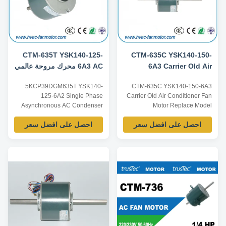
CTM-635T YSK140-125-
CTM-635C YSK140-150-
6A3 AC محرك مروحة عالمي
6A3 Carrier Old Air
220 فولت 1 / 6HP عمود
Conditioner Fan Motor
5KCP39DGM635T YSK140-
CTM-635C YSK140-150-6A3
مزدوج لـ 5KCP39DGM635T
5KCP39HGS635C
125-6A2 Single Phase
Carrier Old Air Conditioner Fan
Asynchronous AC Condenser
Motor Replace Model
Fan Motor For Air Conditioner
5KCP39HGS635C Product
احصل على افضل سعر
احصل على افضل سعر
Window Type Product
specification: Listed are
specification: Listed are
representative motors, only for
representative motors, only for
reference, dimensions and
reference, dimensions and
parameters can be customized
parameters can be customized
according to customer
according to customer
requirements, ODM/OEM
requirements, ODM/OEM
offered. Model Power Voltage /V
offered. Model Power ...
Frequency /Hz ...