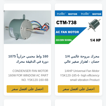
1PH Frequency 50Hz / 60Hz /
140 3. Winding : aluminium or
50/60Hz Power 1/8-1HP 100W-
100 % copper Motor
750W Speed 600-1800RPM
Specification of 1/5HP Universal
4/6P Speeds single/multi
Condenser Fan Motor 1. Voltage
speeds Rotation
: 208 - 230V 2. ...
CW/CCW/Reversible ...
160 واط محمي حرارياً 1075
محرك مروحة عالمي 1/4
دورة في الدقيقة محرك
حصان - اهتزاز صغير عالي
مروحة مكثف التيار المتردد
الكفاءة
CONDENSER FAN MOTOR
1/4HP Universal Fan Motor
160W FOR WINDOW AC PART
YSK120-185-6- high efficiency
NO. YSK120-160-6B
small vibration Product
VOLATAGE 220V FREQUENCY
specification of 1/4HP Universal
احصل على افضل سعر
احصل على افضل سعر
60HZ THERMALLY
Fan Motor: Listed are
PROTECTED Product
representative motors, only for
specification: Listed are
reference, dimensions and
representative motors, only for
parameters can be customized