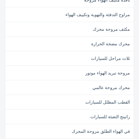
نافذة مكيف الهواء مروحة
مراوح التدفئة والتهوية وتكييف الهواء
مكثف مروحة محرك
محرك مضخة الحرارة
ثلاث مراحل للسيارات
مروحة تبريد الهواء موتور
محرك مروحة عالمي
القطب المظلل للسيارات
راتينج التعبئة للسيارات
في الهواء الطلق مروحة المحرك