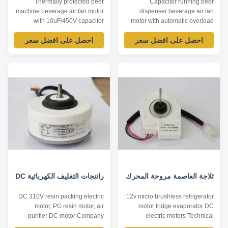
Thermally protected beer
Capacitor running beer
machine beverage air fan motor
dispenser beverage air fan
with 10uF/450V capacitor
motor with automatic overload
operating Product specification:
protection Product specification:
احصل على افضل سعر
احصل على افضل سعر
Listed are representative
Listed are representative
motors, only for reference,
motors, only for reference,
dimensions and parameters can
dimensions and parameters can
be customized according to
be customized according to
customer requirements,
customer requirements,
ODM/OEM offered. Model
ODM/OEM offered. Model
Power /W Voltage /V Speed ...
Power /W Voltage /V Speed ...
راتنجات التغليف الكهربائية DC
ثلاجة العاصمة مروحة المحرك
DC 310V resin packing electric
12v micro brushless refrigerator
motor, PG resin motor, air
motor fridge evaporator DC
purifier DC motor Company
electric motors Technical
Information: As a professional
Parameters: Model Voltage /V