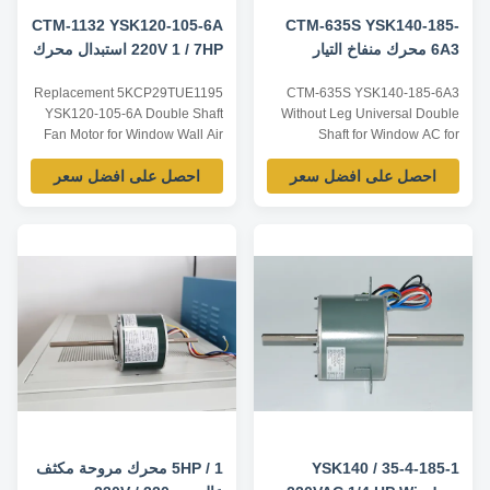
CTM-1132 YSK120-105-6A
CTM-635S YSK140-185-
220V 1 / 7HP استبدال محرك
6A3 محرك منفاخ التيار
مروحة النافذة العالمي
المتردد للنافذة العالمي لـ
Replacement 5KCP29TUE1195
CTM-635S YSK140-185-6A3
5KCP29TUE1195
5KCP39HGS635S
YSK120-105-6A Double Shaft
Without Leg Universal Double
Fan Motor for Window Wall Air
Shaft for Window AC for
Conditioners Product
5KCP39HGS635S Product
احصل على افضل سعر
احصل على افضل سعر
specification: Listed are
specification: Listed are
representative motors, only for
representative motors, only for
reference, dimensions and
reference, dimensions and
parameters can be customized
parameters can be customized
according to customer
according to customer
requirements, ODM/OEM
requirements, ODM/OEM
offered. Model Power Voltage /V
offered. Model Power Voltage /V
...
Frequency ...
1 / 5HP محرك مروحة مكثف
YSK140 / 35-4-185-1